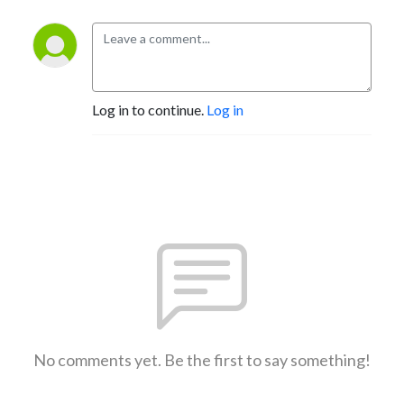
Log in to continue.
Log in
No comments yet. Be the first to say something!