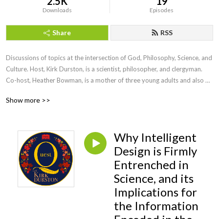
2.5K
19
Downloads
Episodes
Share
RSS
Discussions of topics at the intersection of God, Philosophy, Science, and 
Culture. Host, Kirk Durston, is a scientist, philosopher, and clergyman. 
Co-host, Heather Bowman, is a mother of three young adults and also 
has an intense interest in these questions. To find out more about Kirk, 
Show more >>
check out his website for his blog and articles 
https://www.kirkdurston.com
Why Intelligent
Design is Firmly
Entrenched in
Science, and its
Implications for
the Information