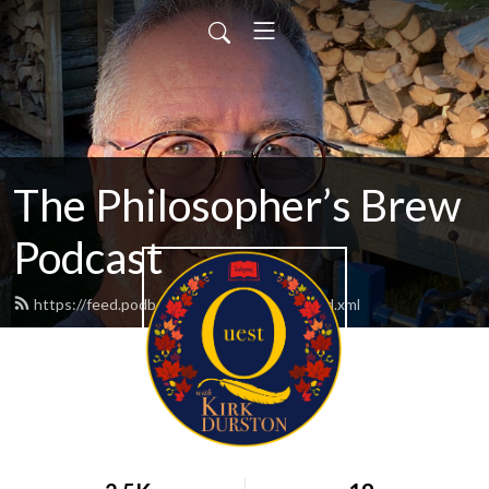
The Philosopher’s Brew
Podcast
https://feed.podbean.com/kirkdurston/feed.xml