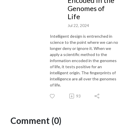
Encoded in the
Genomes of
Life
Jul 22, 2024
Intelligent design is entrenched in
science to the point where we can no
longer deny or ignore it. When we
apply a scientific method to the
information encoded in the genomes
of life, it tests positive for an
intelligent origin. The fingerprints of
intelligence are all over the genomes
of life.
93
Comment (0)