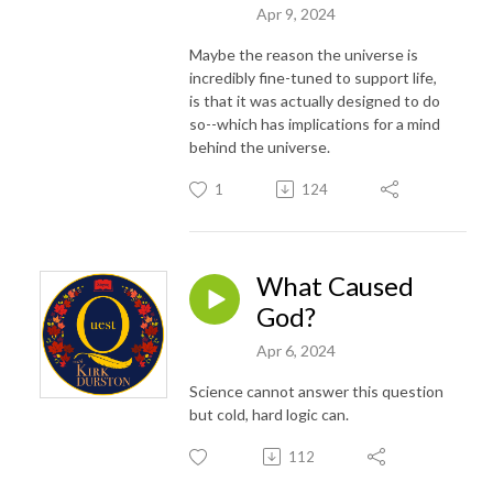
Apr 9, 2024
Maybe the reason the universe is
incredibly fine-tuned to support life,
is that it was actually designed to do
so--which has implications for a mind
behind the universe.
1
124
What Caused
God?
Apr 6, 2024
Science cannot answer this question
but cold, hard logic can.
112