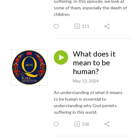
suffering. In this episode, we look at
some of them, especially the death of
children.
111
What does it
mean to be
human?
May 13, 2024
An understanding of what it means
to be human is essential to
understanding why God permits
suffering in this world.
106