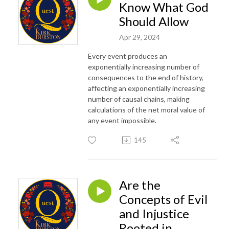
Know What God
Should Allow
Apr 29, 2024
Every event produces an
exponentially increasing number of
consequences to the end of history,
affecting an exponentially increasing
number of causal chains, making
calculations of the net moral value of
any event impossible.
145
Are the
Concepts of Evil
and Injustice
Rooted in