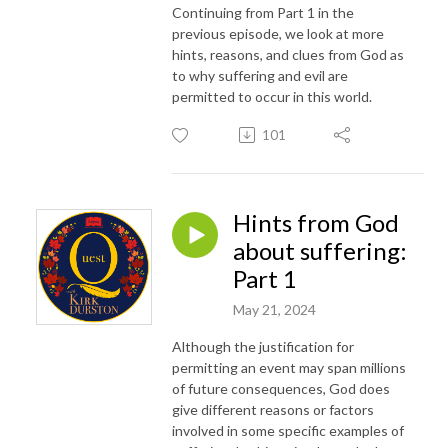
Continuing from Part 1 in the
previous episode, we look at more
hints, reasons, and clues from God as
to why suffering and evil are
permitted to occur in this world.
101
Hints from God
about suffering:
Part 1
May 21, 2024
Although the justification for
permitting an event may span millions
of future consequences, God does
give different reasons or factors
involved in some specific examples of