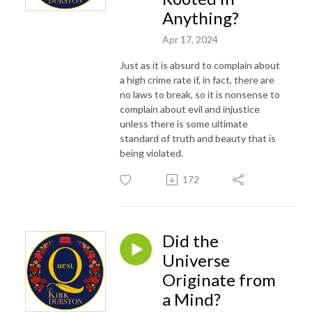
Anything?
Apr 17, 2024
Just as it is absurd to complain about
a high crime rate if, in fact, there are
no laws to break, so it is nonsense to
complain about evil and injustice
unless there is some ultimate
standard of truth and beauty that is
being violated.
172
Did the
Universe
Originate from
a Mind?