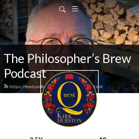
The Philosopher’s Brew
Podcast
https://feed.podbean.com/kirkdurston/feed.xml