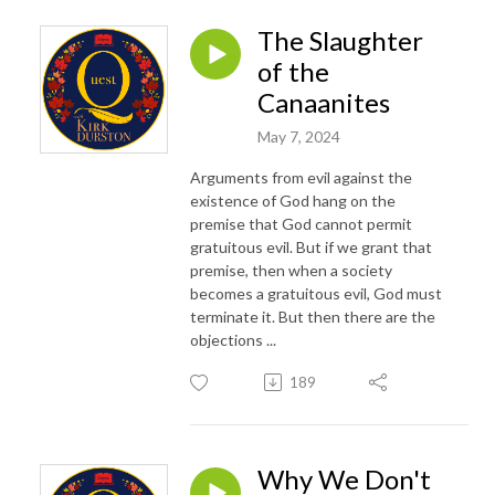
The Slaughter
of the
Canaanites
May 7, 2024
Arguments from evil against the
existence of God hang on the
premise that God cannot permit
gratuitous evil. But if we grant that
premise, then when a society
becomes a gratuitous evil, God must
terminate it. But then there are the
objections ...
189
Why We Don't