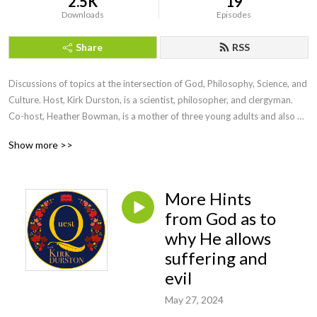
2.5K
19
Downloads
Episodes
Share
RSS
Discussions of topics at the intersection of God, Philosophy, Science, and 
Culture. Host, Kirk Durston, is a scientist, philosopher, and clergyman. 
Co-host, Heather Bowman, is a mother of three young adults and also 
has an intense interest in these questions. To find out more about Kirk, 
Show more >>
check out his website for his blog and articles 
https://www.kirkdurston.com
More Hints
from God as to
why He allows
suffering and
evil
May 27, 2024